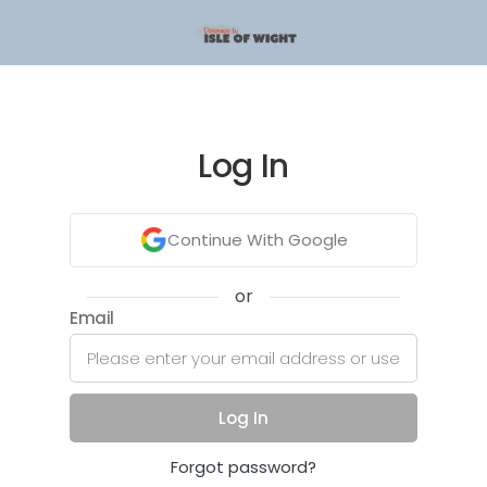
Log In
Continue With Google
or
Email
Log In
Forgot password?