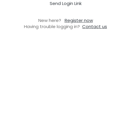
Send Login Link
New here?
Register now
Having trouble logging in?
Contact us